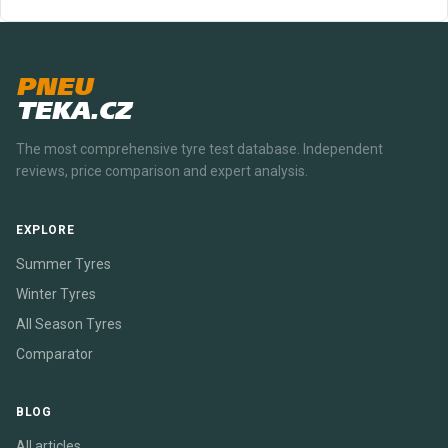
PNEU
TEKA.CZ
The most comprehensive tyre test database. Independent
reviews, price comparison and expert analysis.
EXPLORE
Summer Tyres
Winter Tyres
All Season Tyres
Comparator
BLOG
All articles